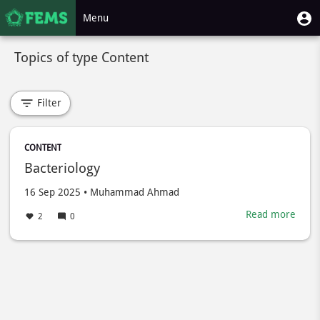
Skip
User
U
Menu
to
m
account
main
Toggle
menu
content
Topics of type Content
navigation
Filter
CONTENT
Bacteriology
Created
by
16 Sep 2025
•
Muhammad Ahmad
on
Read more
abou
2
0
Bacte